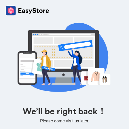
We’ll be right back！
Please come visit us later.