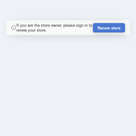
If you are the store owner, please sign in to
Renew store
renew your store.