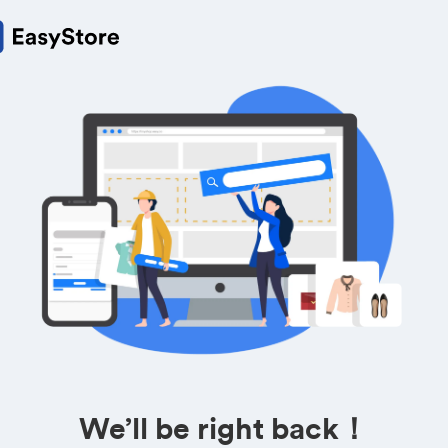
We’ll be right back！