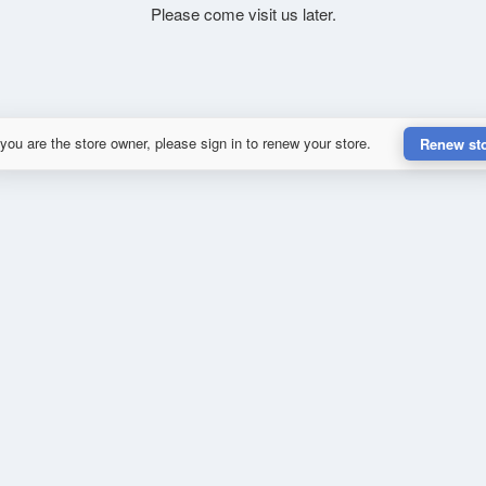
Please come visit us later.
 you are the store owner, please sign in to renew your store.
Renew st